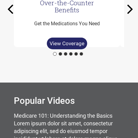
Over-the-Counter
Previous
Ne
Benefits
Get the Medications You Need
View Coverage
Carousel content with slides.
A carousel is a rotating set of images, rotation stops on
Popular Videos
Medicare 101: Understanding the Basics
Lorem ipsum dolor sit amet, consectetur
adipiscing elit, sed do eiusmod tempor