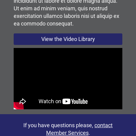
incididunt ut labore et dolore magna aliqua.
Ut enim ad minim veniam, quis nostrud
exercitation ullamco laboris nisi ut aliquip ex
ea commodo consequat.
View the Video Library
If you have questions please,
contact
Member Services
.