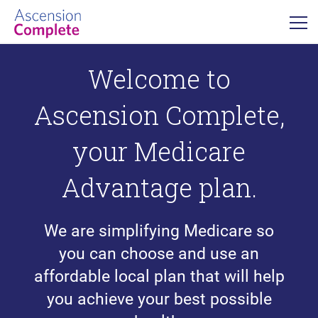
Welcome to
Ascension Complete,
your Medicare
Advantage plan.
We are simplifying Medicare so
you can choose and use an
affordable local plan that will help
you achieve your best possible