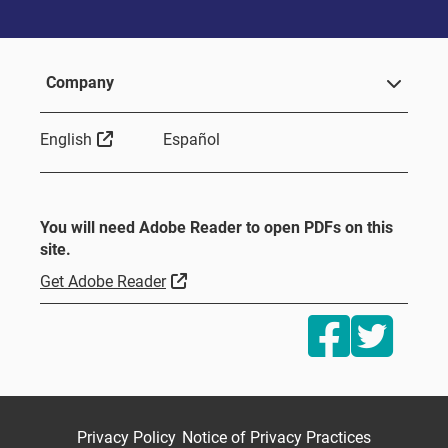
Company
Sitio Externo
English
Español
You will need Adobe Reader to open PDFs on this
site.
Sitio Externo
Get Adobe Reader
Privacy Policy
Notice of Privacy Practices