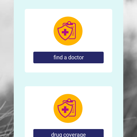
find a doctor
drug coverage