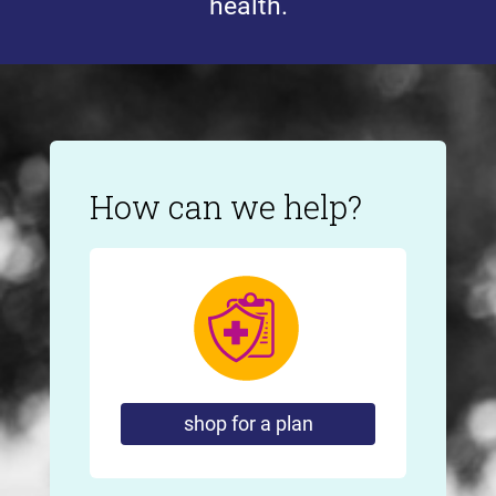
health.
How can we help?
shop for a plan