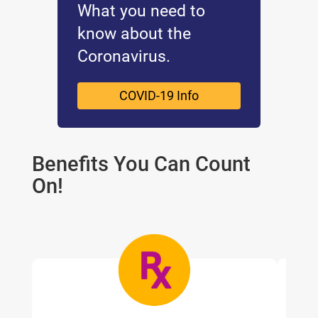
What you need to
know about the
Coronavirus.
COVID-19 Info
Benefits You Can Count
On!