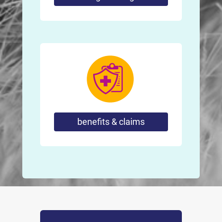
benefits & claims