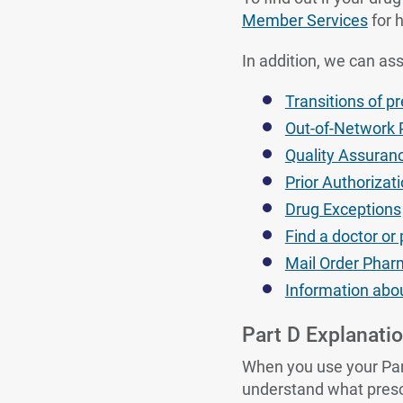
Member Services
for h
In addition, we can ass
Transitions of p
Out-of-Network
Quality Assuran
Prior Authorizat
Drug Exceptions
Find a doctor o
Mail Order Phar
Information abou
Part D Explanatio
When you use your Part
understand what prescr