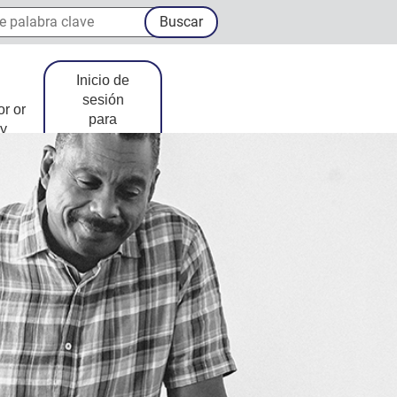
palabra clave
Buscar
Inicio de
sesión
or or
para
y
miembros
Sitio Externo