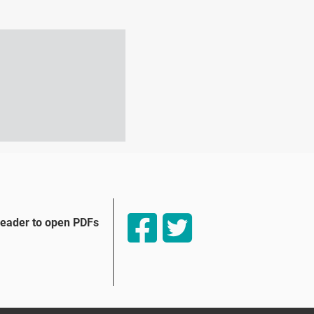
Reader to open PDFs
tio Externo