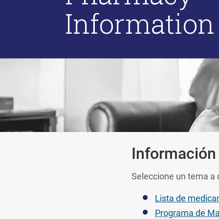
Information
Información
Seleccione un tema a 
Lista de medica
Programa de Ma