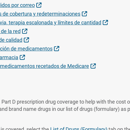
Sitio Externo
idos por correo
Sitio Externo
 de cobertura y redeterminaciones
Sitio Ext
via, terapia escalonada y límites de cantidad
Sitio Externo
de la red
Sitio Externo
e calidad
Sitio Externo
nsición de medicamentos
Sitio Externo
farmacia
Sitio Externo
e medicamentos recetados de Medicare
 Part D prescription drug coverage to help with the cost 
nd brand name drugs in our list of drugs (formulary) as pa
g is covered, select the
List of Drugs (Formulary)
tab on the