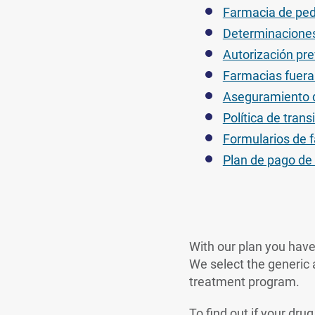
Farmacia de ped
Determinaciones
Autorización pre
Farmacias fuera 
Aseguramiento d
Política de tra
Formularios de 
Plan de pago d
With our plan you have
We select the generic a
treatment program.
To find out if your dru