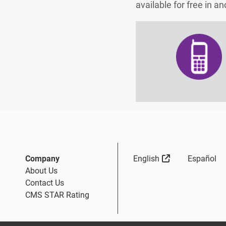
available for free in 
Sitio Externo
Company
English
Español
About Us
Contact Us
CMS STAR Rating