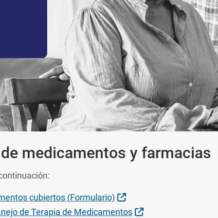
 de medicamentos y farmacias
continuación:
Sitio Externo
mentos cubiertos (Formulario)
Sitio Externo
nejo de Terapia de Medicamentos