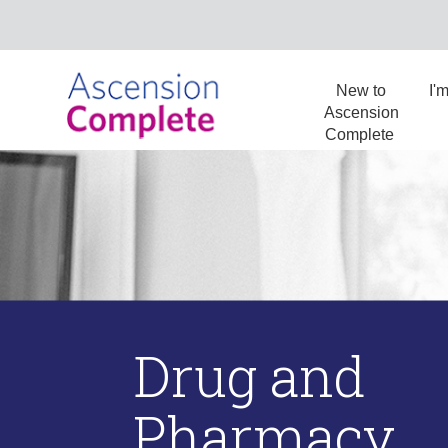
New to
I'
Ascension
Complete
Drug and
Pharmacy