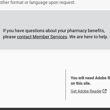
another format or language upon request.
If you have questions about your pharmacy benefits,
please
contact Member Services
. We are here to help.
You will need Adobe 
on this site.
Si
Get Adobe Reader