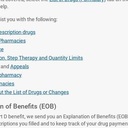
elp.
ist you with the following:
rescription drugs
 Pharmacies
ce
ion, Step Therapy and Quantity Limits
and
Appeals
r pharmacy
macies
t the List of Drugs or Changes
n of Benefits (EOB)
 D benefit, we send you an Explanation of Benefits (EOB)
iptions you filled and to keep track of your drug paymen