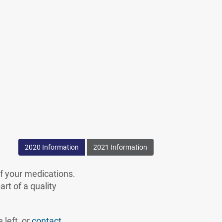
erno
2020 Information
2021 Information
of your medications.
rt of a quality
 left, or
contact