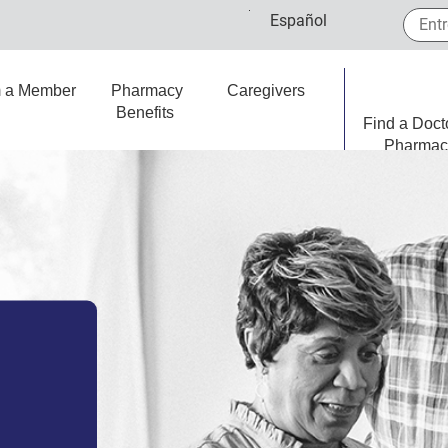
Entre 
Español
m a Member
Pharmacy
Caregivers
Benefits
Find a Doct
Pharmac