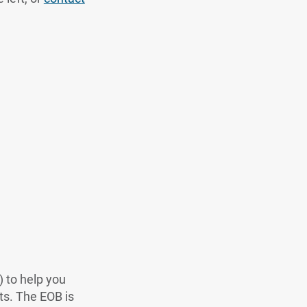
 to help you
ts. The EOB is